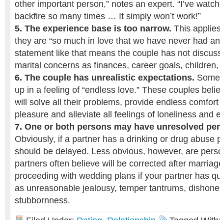
other important person,” notes an expert. “I’ve watch
backfire so many times … It simply won’t work!”
5. The experience base is too narrow.
This applie
they are “so much in love that we have never had an
statement like that means the couple has not discus
marital concerns as finances, career goals, children,
6. The couple has unrealistic expectations.
Some 
up in a feeling of “endless love.” These couples believ
will solve all their problems, provide endless comfor
pleasure and alleviate all feelings of loneliness and 
7. One or both persons may have unresolved pe
Obviously, if a partner has a drinking or drug abuse
should be delayed. Less obvious, however, are person
partners often believe will be corrected after marria
proceeding with wedding plans if your partner has qu
as unreasonable jealousy, temper tantrums, dishonesty
stubbornness.