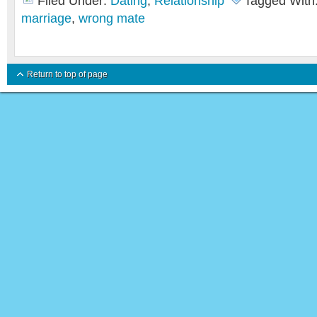
Filed Under:
Dating
,
Relationship
Tagged With
marriage
,
wrong mate
Return to top of page