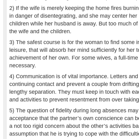
2) If the wife is merely keeping the home fires burnin
in danger of disentegrating, and she may center her 
children while her husband is away. But too much of i
the wife and the children.
3) The safest course is for the woman to find some in
leisure, that will absorb her mind sufficiently for her t
achievement of her own. For some wives, a full-tim
necessary.
4) Communication is of vital importance. Letters and
continuing contact and prevent a couple from drifting
lengthy separation. They must keep in touch with ea
and activities to prevent resentment from over taking
5) The question of fidelity during long absences may 
acceptance that the partner’s own conscience can be
a not too rigid concern about the other’s activities b
assumption that he is trying to cope with the difficultie