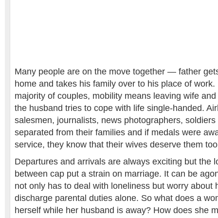
Many people are on the move together — father get
home and takes his family over to his place of work. 
majority of couples, mobility means leaving wife and
the husband tries to cope with life single-handed. Airli
salesmen, journalists, news photographers, soldiers 
separated from their families and if medals were aw
service, they know that their wives deserve them too
Departures and arrivals are always exciting but the l
between cap put a strain on marriage. It can be agon
not only has to deal with loneliness but worry abou
discharge parental duties alone. So what does a w
herself while her husband is away? How does she m