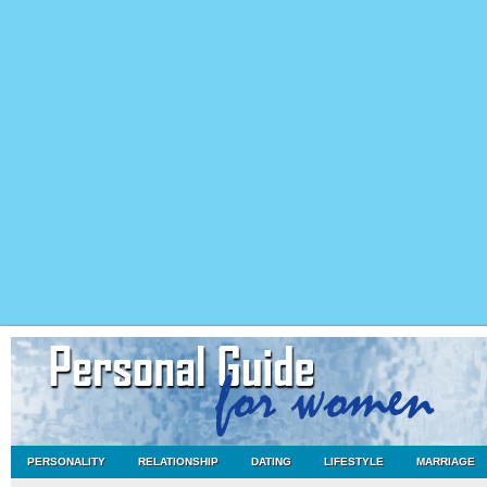
PERSONALITY
RELATIONSHIP
DATING
LIFESTYLE
MARRIAGE