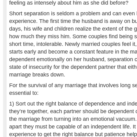
feeling as intensely about him as she did before?
Short separation is seldom a problem and can even 
experience. The first time the husband is away on bu
days, his wife and children realize the extent of the
how much they miss him. Some couples find being s
short time, intolerable. Newly married couples feel it
starts early and become a constant feature in the marr
dependent emotionally on her husband, separation c
state of insecurity for the dependent partner that eit
marriage breaks down.
For the survival of any marriage that involves long s
essential to:
1) Sort out the right balance of dependence and i
they’re together, each partner should be dependent 
the marriage from turning into an emotional vacuum.
apart they must be capable of an independent life. I
experience to get the right balance but patience help