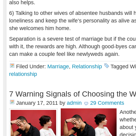
also helps.
6) Talking to other wives of absentee husbands will 
loneliness and keep the wife’s personality as alive
she welcomes him home.
Separation is a severe test of marriage but if the cou
with it, the rewards are high. Although good-byes can
can make a couple feel like newlyweds again.
Filed Under:
Marriage
,
Relationship
Tagged Wi
relationship
7 Warning Signals of Choosing the 
January 17, 2011
by
admin
29 Comments
Anothe
whethe
about 
decisio