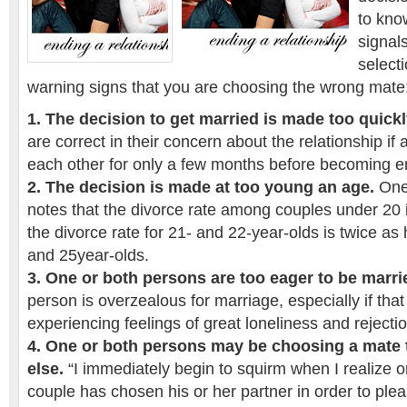
to kno
signals
select
warning signs that you are choosing the wrong mate
1. The decision to get married is made too quick
are correct in their concern about the relationship i
each other for only a few months before becoming 
2. The decision is made at too young an age.
One 
notes that the divorce rate among couples under 20 i
the divorce rate for 21- and 22-year-olds is twice as h
and 25year-olds.
3. One or both persons are too eager to be marri
person is overzealous for marriage, especially if that
experiencing feelings of great loneliness and rejectio
4. One or both persons may be choosing a mate
else.
“I immediately begin to squirm when I realize
couple has chosen his or her partner in order to ple