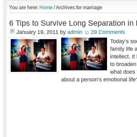
You are here:
Home
/
Archives for marriage
6 Tips to Survive Long Separation in
January 19, 2011
by
admin
29 Comments
Today’s soc
family life 
intellect. 
to broaden
what does 
about a person’s emotional life