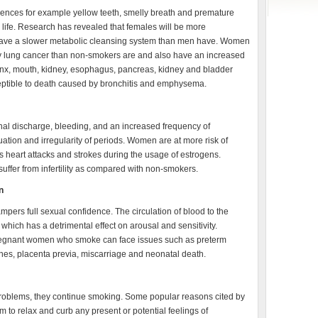
ences for example yellow teeth, smelly breath and premature
n life. Research has revealed that females will be more
ey have a slower metabolic cleansing system than men have. Women
by lung cancer than non-smokers are and also have an increased
rynx, mouth, kidney, esophagus, pancreas, kidney and bladder
eptible to death caused by bronchitis and emphysema.
l discharge, bleeding, and an increased frequency of
ion and irregularity of periods. Women are at more risk of
 heart attacks and strokes during the usage of estrogens.
fer from infertility as compared with non-smokers.
n
ampers full sexual confidence. The circulation of blood to the
, which has a detrimental effect on arousal and sensitivity.
Pregnant women who smoke can face issues such as preterm
nes, placenta previa, miscarriage and neonatal death.
blems, they continue smoking. Some popular reasons cited by
m to relax and curb any present or potential feelings of