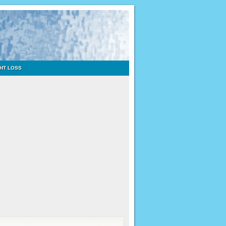
HT LOSS