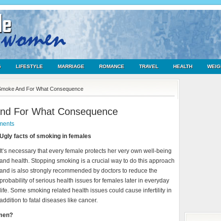
G
LIFESTYLE
MARRIAGE
ROMANCE
TRAVEL
HEALTH
WEIG
Smoke And For What Consequence
nd For What Consequence
ments
Ugly facts of smoking in females
It’s necessary that every female protects her very own well-being
and health. Stopping smoking is a crucial way to do this approach
and is also strongly recommended by doctors to reduce the
probability of serious health issues for females later in everyday
life. Some smoking related health issues could cause infertility in
addition to fatal diseases like cancer.
omen?