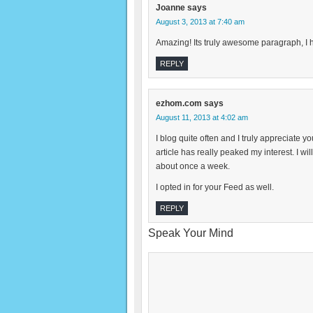
Joanne
says
August 3, 2013 at 7:40 am
Amazing! Its truly awesome paragraph, I h
REPLY
ezhom.com
says
August 11, 2013 at 4:02 am
I blog quite often and I truly appreciate y
article has really peaked my interest. I w
about once a week.
I opted in for your Feed as well.
REPLY
Speak Your Mind