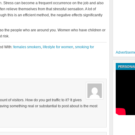
 Stress can become a frequent occurrence on the job and also
 relieve themselves from that stressful sensation. A lot of
 this is an efficient method, the negative effects significantly
 also the people who are around you. Women who have children or
 risk.
ed With:
females smokers
,
lifestyle for women
,
smoking for
Advertiseme
PERSONAL
 of visitors. How do you get traffic to it? It gives
having something real or substantial to post about is the most