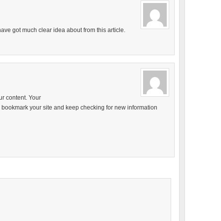
ave got much clear idea about from this article.
our content. Your
ill bookmark your site and keep checking for new information