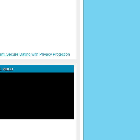
nt: Secure Dating with Privacy Protection
 VIDEO