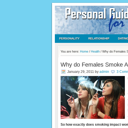
PERSONALITY
RELATIONSHIP
DATIN
You are here:
Home
/
Health
/
Why do Females 
Why do Females Smoke A
January 29, 2011
by
admin
3 Com
So how exactly does smoking impact w