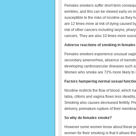
Females smokers suffer short term consequ
wrinkles, and this can be viewed early on i
susceptible to the risks of nicotine as th
are 12 times more at risk of dying caused 
risk of other cancers including larynx, pha
cancers. They are also 10 times more susc
Adverse reactions of smoking in females
Females smokers experience unusual vagina
secondary amenorrhea, absence of menstruat
developing cardiovascular diseases such as
Women who smoke are 72% more likely to suf
Factors hampering normal sexual functio
Nicotine restricts the flow of blood, which h
labia, clitoris and vagina flows less steadily
Smoking also causes decreased fertility. 
delivery, premature rupture of their membra
So why do females smoke?
However some women know about these pro
women for their smoking is that it allows the