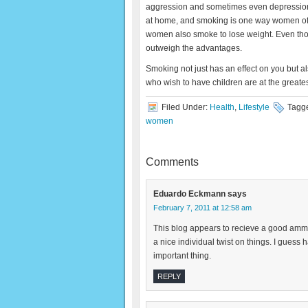
aggression and sometimes even depression.
at home, and smoking is one way women often
women also smoke to lose weight. Even though
outweigh the advantages.
Smoking not just has an effect on you but
who wish to have children are at the greatest
Filed Under:
Health
,
Lifestyle
Tagg
women
Comments
Eduardo Eckmann
says
February 7, 2011 at 12:58 am
This blog appears to recieve a good ammount
a nice individual twist on things. I guess 
important thing.
REPLY