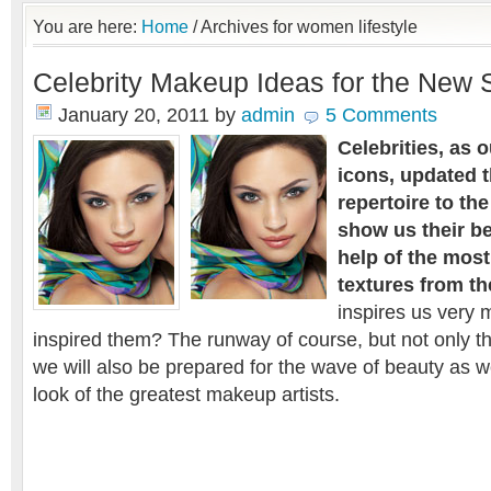
You are here:
Home
/
Archives for women lifestyle
Celebrity Makeup Ideas for the New
January 20, 2011
by
admin
5 Comments
Celebrities, as 
icons, updated 
repertoire to the
show us their be
help of the most
textures from th
inspires us very
inspired them? The runway of course, but not only t
we will also be prepared for the wave of beauty as we
look of the greatest makeup artists.