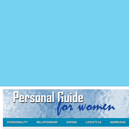
PERSONALITY
RELATIONSHIP
DATING
LIFESTYLE
MARRIAGE