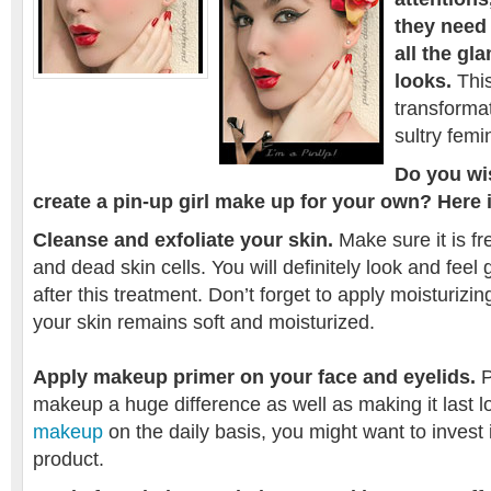
they need
all the gl
looks.
This
transformat
sultry fem
Do you wi
create a pin-up girl make up for your own? Here 
Cleanse and exfoliate your skin.
Make sure it is fr
and dead skin cells. You will definitely look and feel
after this treatment. Don’t forget to apply moisturizin
your skin remains soft and moisturized.
Apply makeup primer on your face and eyelids.
P
makeup a huge difference as well as making it last lo
makeup
on the daily basis, you might want to invest
product.