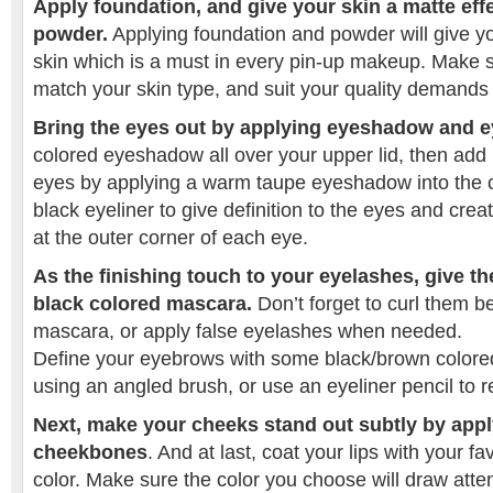
Apply foundation, and give your skin a matte effec
powder.
Applying foundation and powder will give yo
skin which is a must in every pin-up makeup. Make 
match your skin type, and suit your quality demands
Bring the eyes out by applying eyeshadow and ey
colored eyeshadow all over your upper lid, then add
eyes by applying a warm taupe eyeshadow into the c
black eyeliner to give definition to the eyes and crea
at the outer corner of each eye.
As the finishing touch to your eyelashes, give t
black colored mascara.
Don’t forget to curl them b
mascara, or apply false eyelashes when needed.
Define your eyebrows with some black/brown color
using an angled brush, or use an eyeliner pencil to 
Next, make your cheeks stand out subtly by appl
cheekbones
. And at last, coat your lips with your fav
color. Make sure the color you choose will draw attent