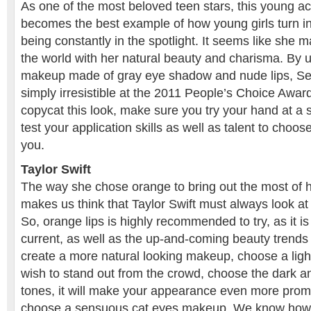
As one of the most beloved teen stars, this young ac
becomes the best example of how young girls turn int
being constantly in the spotlight. It seems like sh
the world with her natural beauty and charisma. By u
makeup made of gray eye shadow and nude lips, S
simply irresistible at the 2011 People’s Choice Award
copycat this look, make sure you try your hand at a 
test your application skills as well as talent to choo
you.
Taylor Swift
The way she chose orange to bring out the most of h
makes us think that Taylor Swift must always look at th
So, orange lips is highly recommended to try, as it is
current, as well as the up-and-coming beauty trends
create a more natural looking makeup, choose a light
wish to stand out from the crowd, choose the dark a
tones, it will make your appearance even more promi
choose a sensuous cat eyes makeup. We know how T