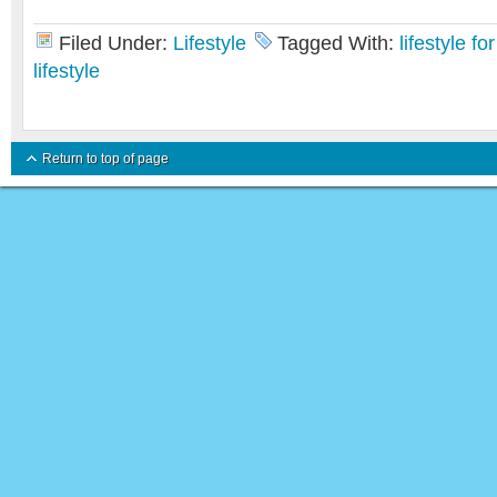
Filed Under:
Lifestyle
Tagged With:
lifestyle f
lifestyle
Return to top of page