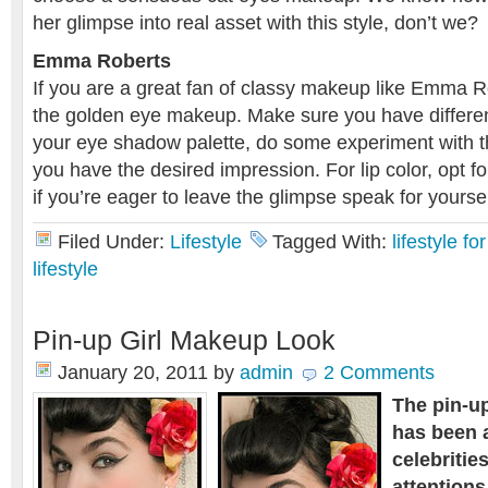
her glimpse into real asset with this style, don’t we?
Emma Roberts
If you are a great fan of classy makeup like Emma Ro
the golden eye makeup. Make sure you have differen
your eye shadow palette, do some experiment with the
you have the desired impression. For lip color, opt fo
if you’re eager to leave the glimpse speak for yoursel
Filed Under:
Lifestyle
Tagged With:
lifestyle f
lifestyle
Pin-up Girl Makeup Look
January 20, 2011
by
admin
2 Comments
The pin-u
has been 
celebritie
attentions