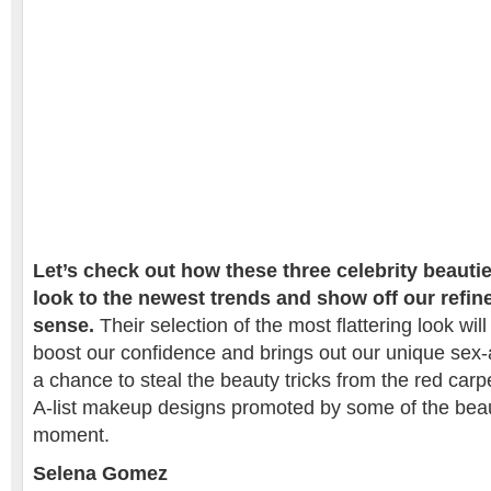
Let’s check out how these three celebrity beaut
look to the newest trends and show off our refin
sense.
Their selection of the most flattering look wil
boost our confidence and brings out our unique sex-a
a chance to steal the beauty tricks from the red carp
A-list makeup designs promoted by some of the beau
moment.
Selena Gomez