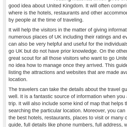
good idea about United Kingdom. It will often compris
where is the hotels, restaurants and other accommo
by people at the time of traveling.
It will help the visitors in the matter of giving inform
numerous places of UK including their ratings and e
can also be very helpful and useful for the individual
go UK but do not have prior knowledge. On the other 
great scout for all those visitors who want to go Un
no idea how to manage once they arrived. This guide 
listing the attractions and websites that are made ava
location.
The travelers can take the details about the travel g
well. It is a fantastic source of information when you
trip. It will also include some kind of map that helps t
searching the particular location. Moreover, you can 
the best hotels, restaurants, places to visit or many 
guide, full details like phone numbers, full address,