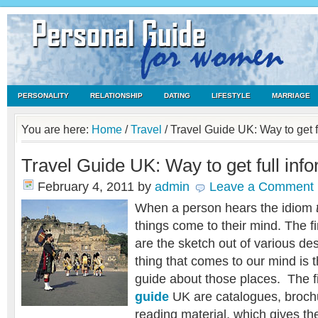
PERSONALITY
RELATIONSHIP
DATING
LIFESTYLE
MARRIAGE
You are here:
Home
/
Travel
/
Travel Guide UK: Way to get f
Travel Guide UK: Way to get full inf
February 4, 2011
by
admin
Leave a Comment
When a person hears the idiom
things come to their mind. The fi
are the sketch out of various de
thing that comes to our mind is 
guide about those places. The fi
guide
UK are catalogues, brochu
reading material, which gives the