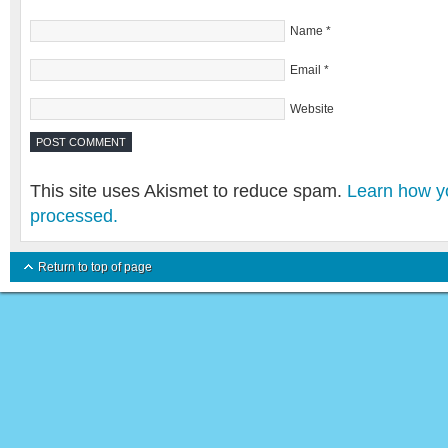
Name
*
Email
*
Website
This site uses Akismet to reduce spam.
Learn how y
processed.
Return to top of page