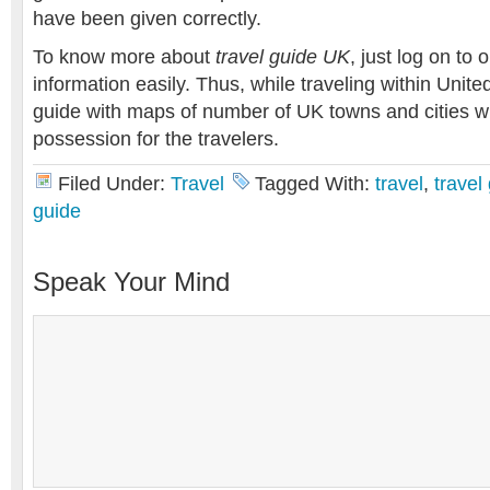
have been given correctly.
To know more about
travel guide UK
, just log on to 
information easily. Thus, while traveling within Unit
guide with maps of number of UK towns and cities wi
possession for the travelers.
Filed Under:
Travel
Tagged With:
travel
,
travel
guide
Speak Your Mind