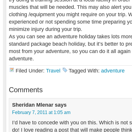
muscles that will be needed. This may also alert you 
clothing /equipment you might require on your trip. 
experienced or not spending some time preparing you
minimize injury during your trip.
As you can see an adventure holiday takes lots mor
standard package beach holiday, but it’s better to p
most from your adventure, so you can do it all again
adventure.
Filed Under:
Travel
Tagged With:
adventure
Comments
Sheridan Mlenar
says
February 7, 2011 at 1:05 am
I’d have to concede with you on this. Which is not 
do! I love reading a post that will make people think