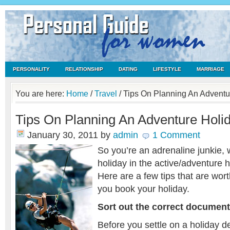
PERSONALITY
RELATIONSHIP
DATING
LIFESTYLE
MARRIAGE
You are here:
Home
/
Travel
/
Tips On Planning An Adventu
Tips On Planning An Adventure Holi
January 30, 2011
by
admin
1 Comment
So you’re an adrenaline junkie, wi
holiday in the active/adventure 
Here are a few tips that are wor
you book your holiday.
Sort out the correct documen
Before you settle on a holiday de