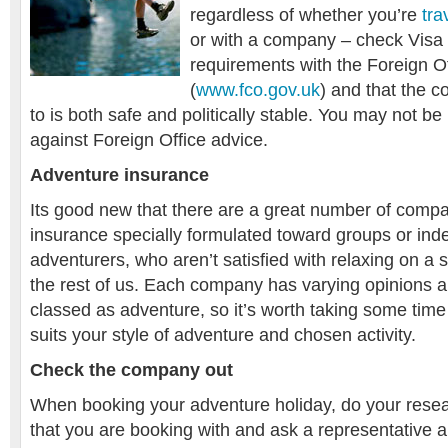
regardless of whether you’re
tra
or with a company – check Visa 
requirements with the Foreign Of
(
www.fco.gov.uk
) and that the c
to is both safe and politically stable. You may not be
against Foreign Office advice.
Adventure insurance
Its good new that there are a great number of compan
insurance specially formulated toward groups or in
adventurers, who aren’t satisfied with relaxing on a 
the rest of us. Each company has varying opinions ab
classed as adventure, so it’s worth taking some time t
suits your style of adventure and chosen activity.
Check the company out
When booking your adventure holiday, do your rese
that you are booking with and ask a representative 