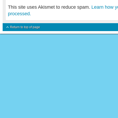
This site uses Akismet to reduce spam.
Learn how y
processed.
Return to top of page