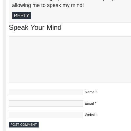
allowing me to speak my mind!
REPLY
Speak Your Mind
Name
*
Email
*
Website