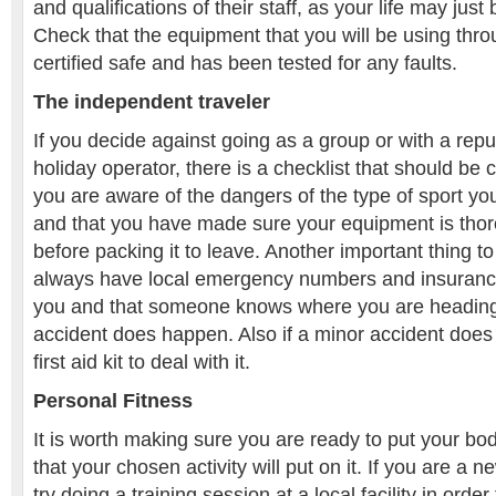
and qualifications of their staff, as your life may just 
Check that the equipment that you will be using throu
certified safe and has been tested for any faults.
The independent traveler
If you decide against going as a group or with a rep
holiday operator, there is a checklist that should be c
you are aware of the dangers of the type of sport you
and that you have made sure your equipment is tho
before packing it to leave. Another important thing t
always have local emergency numbers and insuranc
you and that someone knows where you are headin
accident does happen. Also if a minor accident doe
first aid kit to deal with it.
Personal Fitness
It is worth making sure you are ready to put your bod
that your chosen activity will put on it. If you are a 
try doing a training session at a local facility in order 