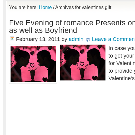
You are here:
Home
/
Archives for valentines gift
Five Evening of romance Presents o
as well as Boyfriend
February 13, 2011
by
admin
Leave a Commen
In case yo
to
get your
for
Valenti
to provide
Valentine’s