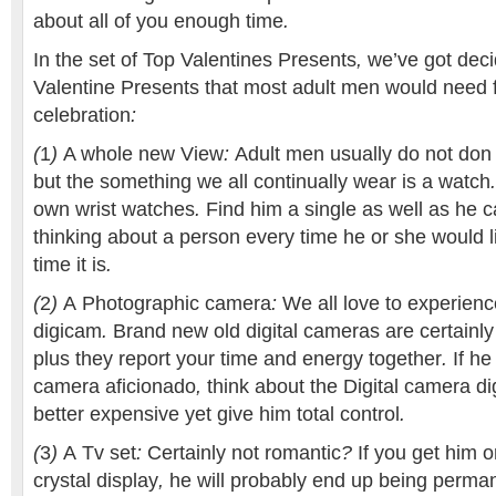
about
all of you
enough time
.
In the
set of
Top
Valentines
Presents
,
we’ve got
dec
Valentine
Presents
that most
adult men
would need
celebration
:
(
1
)
A whole new
View
:
Adult men
usually do not
don
but the
something
we all
continually
wear
is a
watch
own
wrist watches
.
Find
him
a single
as well as
he c
thinking about
a person
every time
he or she
would l
time it
is
.
(
2
)
A
Photographic camera
:
We all love
to experienc
digicam
.
Brand new
old digital cameras
are certainly
plus they
report
your time and energy
together
.
If
he 
camera
aficionado
,
think about the
Digital camera
di
better
expensive
yet
give him
total
control
.
(
3
)
A
Tv set
:
Certainly not
romantic
?
If you get
him o
crystal display
,
he will probably
end up being
perman