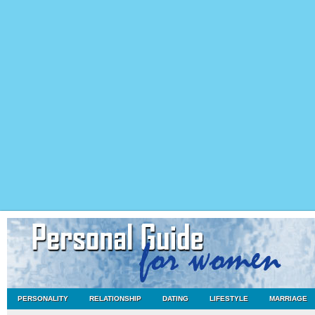
PERSONALITY
RELATIONSHIP
DATING
LIFESTYLE
MARRIAGE