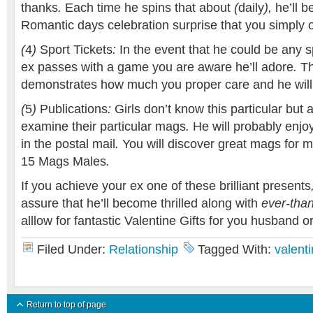
thanks
.
Each time
he
spins
that
about
(
daily
),
he’ll
b
Romantic days celebration
surprise
that you simply
(
4
)
Sport
Tickets
:
In the event that
he could be
any
s
ex
passes
with a
game
you are aware
he’ll
adore
.
Th
demonstrates
how much
you
proper care
and he
wil
(
5
)
Publications
:
Girls
don’t know
this particular
but
a
examine
their particular
mags
.
He will probably
enjo
in the
postal mail
.
You will discover
great
mags
for 
15
Mags
Males
.
If you achieve
your ex
one of these brilliant
presents
assure that
he’ll
become
thrilled
along with
ever-than
alllow for
fantastic
Valentine
Gifts
for you
husband
o
Filed Under:
Relationship
Tagged With:
valenti
Return to top of page