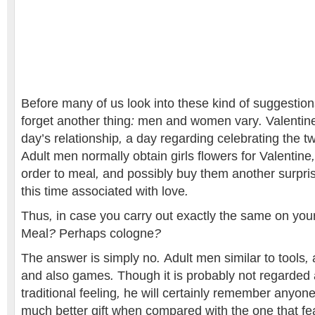
Before
many of us
look into
these kind of
suggestion
forget
another thing
:
men and women
vary
.
Valentin
day’s
relationship
,
a day
regarding
celebrating
the t
Adult men
normally
obtain
girls
flowers
for
Valentine
order to
meal
,
and possibly
buy them
another
surpri
this time
associated with
love
.
Thus
,
in case you
carry out
exactly the same
on you
Meal
?
Perhaps
cologne
?
The answer is
simply no
.
Adult men
similar to
tools
,
and also
games
.
Though it
is probably not
regarded 
traditional
feeling
,
he will
certainly
remember
anyon
much better
gift
when compared with
the one that
fe