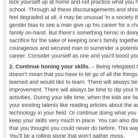
lock yourself up at home and not practice what you 
school. Through all these discouragements and shoc
feel degraded at all. it may be unusual ‘in a society 
gender bias to see a man give up his career for a ch
family on-hand. But there’s something heroic in doin
sacrifice for the sake of keeping one’s family togethe
courageous and secured man to surrender a potenti
career. Consider yourself as one and you’ll boost y
2. Continue honing your skills.
– Being relegated t
doesn’t mean that you have to let go of all the thing
learned and would like to learn. There will always be
improvement. There will always be time to dip your 
activities. During your idle time, when the kids are f
your existing talents like reading articles about the
technology in your field. Or continue doing what you
keep your skills very much in place. You can also di
that you thought you could never do before. This way
You’ll be a rolling stone that won’t gather moss.