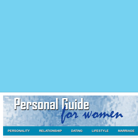
PERSONALITY
RELATIONSHIP
DATING
LIFESTYLE
MARRIAGE