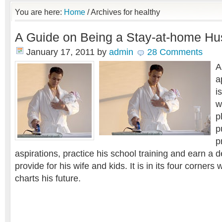
You are here:
Home
/
Archives for healthy
A Guide on Being a Stay-at-home Hus
January 17, 2011
by
admin
28 Comments
A
a
i
w
p
p
p
aspirations, practice his school training and earn a de
provide for his wife and kids. It is in its four corners
charts his future.