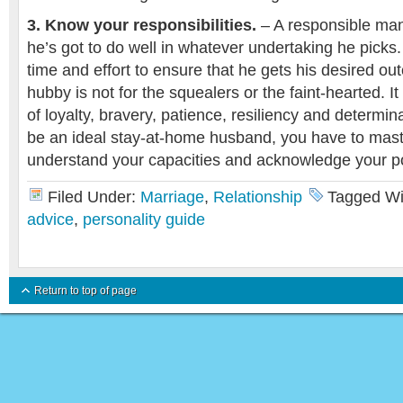
3. Know your responsibilities.
– A responsible man
he’s got to do well in whatever undertaking he picks
time and effort to ensure that he gets his desired ou
hubby is not for the squealers or the faint-hearted. 
of loyalty, bravery, patience, resiliency and determin
be an ideal stay-at-home husband, you have to mast
understand your capacities and acknowledge your po
Filed Under:
Marriage
,
Relationship
Tagged Wi
advice
,
personality guide
Return to top of page