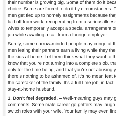
their number is growing big. Some of them do it bec
choice. Some are forced to do it by circumstances. 
men get tied up to homely assignments because the
laid off from work, recuperating from a serious illnes
wives to temporarily accept a special arrangement or
job while awaiting a call from a foreign employer.
Surely, some narrow-minded people may cringe at th
men letting their partners earn a living while they t
the kids at home. Let them think what they want to t
know that you’re not turning into a complete slob, tha
only for the time being, and that you’re not abusing y
there’s nothing to be ashamed of. It’s no mean feat
the caretaker of the family. It’s a full time job, in fac
stay-at-home husband.
1. Don’t feel degraded.
– Well-meaning guys may gi
comments. Some male career go-getters may laugh a
switch roles with your wife. Your family may even find 