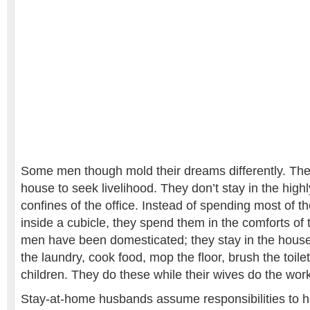
Some men though mold their dreams differently. The
house to seek livelihood. They don’t stay in the high
confines of the office. Instead of spending most of t
inside a cubicle, they spend them in the comforts of
men have been domesticated; they stay in the house
the laundry, cook food, mop the floor, brush the toile
children. They do these while their wives do the wor
Stay-at-home husbands assume responsibilities to 